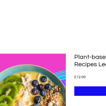
gnor
About
Calorie Calculator
6
Plant-base
Recipes Le
Price
£12.00