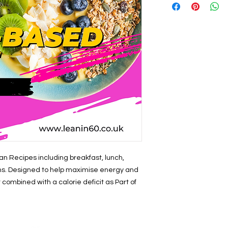
n Recipes including breakfast, lunch,
ons. Designed to help maximise energy and
t combined with a calorie deficit as Part of