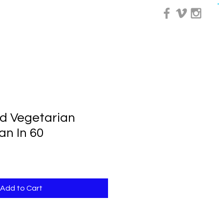
0 Day Course
More
d Vegetarian
an In 60
Add to Cart