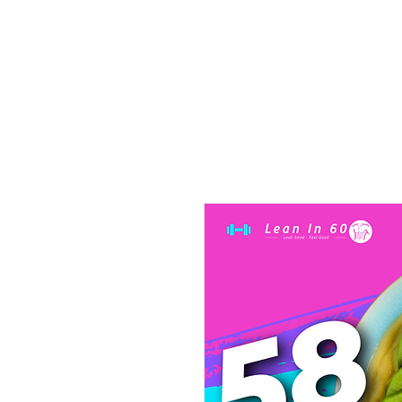
Home
Beast of Bo