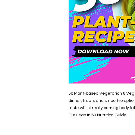
58 Plant-based Vegetarian & Vega
dinner, treats and smoothie opti
taste whilst really burning body fa
Our Lean In 60 Nutrition Guide