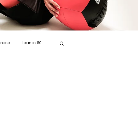
rcise
lean in 60