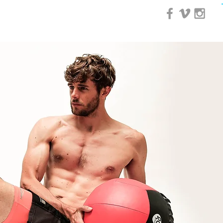
0 Day Course
More