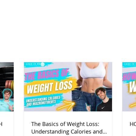
H
The Basics of Weight Loss:
HO
Understanding Calories and