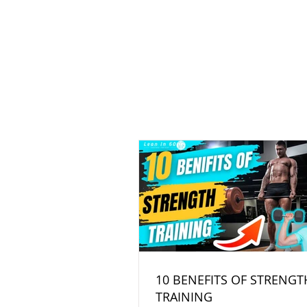
10 BENEFITS OF STRENGT
TRAINING