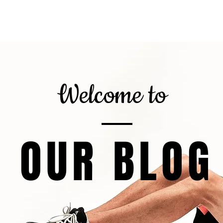
gnor
About
Calorie Calculator
6
Welcome to
OUR BLOG