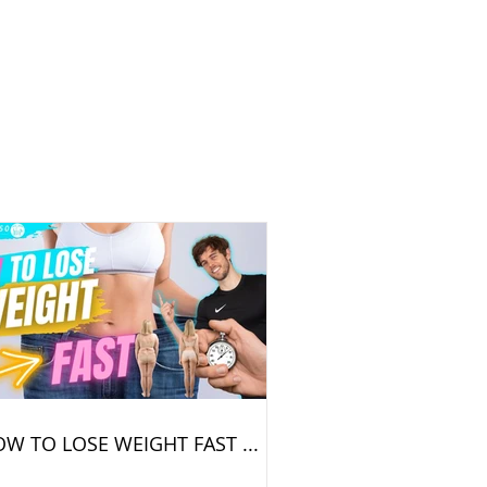
W TO LOSE WEIGHT FAST ...