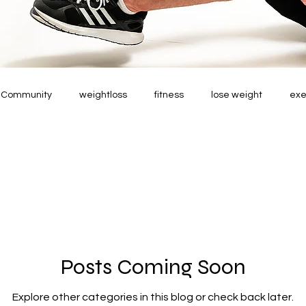
r Community
weightloss
fitness
lose weight
exe
Posts Coming Soon
Explore other categories in this blog or check back later.