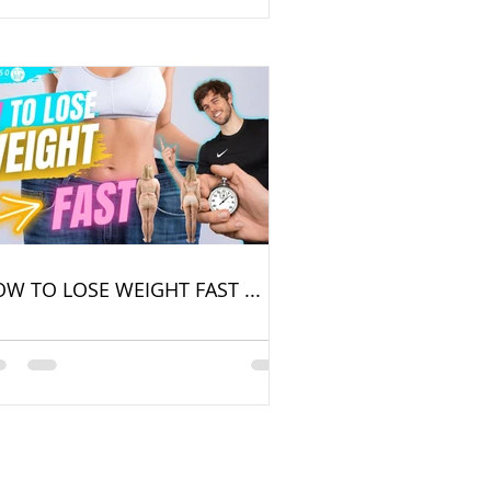
W TO LOSE WEIGHT FAST ...