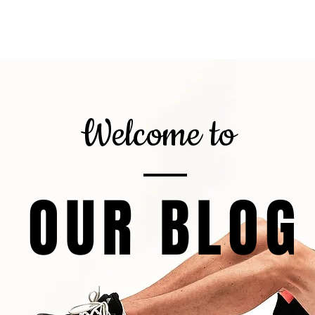
gnor
About
Calorie Calculator
6
Welcome to
OUR BLOG