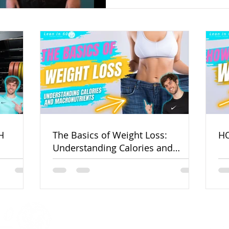
H
The Basics of Weight Loss:
HO
Understanding Calories and
Macronutrients