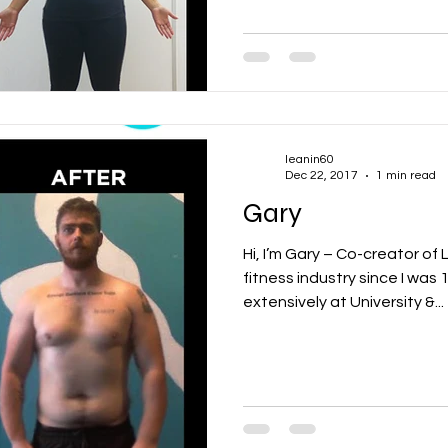
leanin60
Dec 22, 2017
1 min read
Gary
Hi, I’m Gary – Co-creator of L
fitness industry since I was 
extensively at University &...