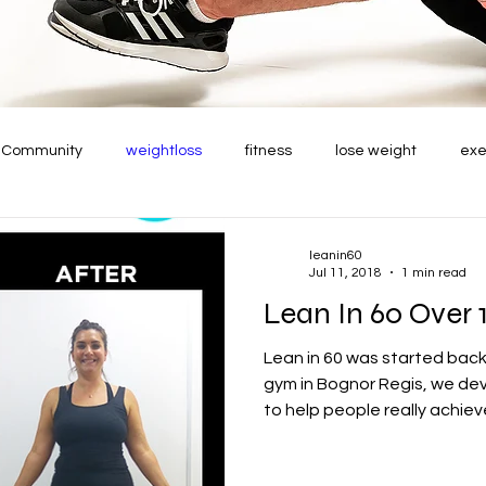
r Community
weightloss
fitness
lose weight
exe
leanin60
Jul 11, 2018
1 min read
Lean In 60 Over 
Lean in 60 was started back
gym in Bognor Regis, we de
to help people really achieve