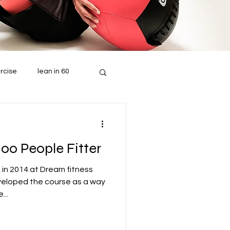
rcise
lean in 60
100 People Fitter
 in 2014 at Dream fitness
veloped the course as a way
...