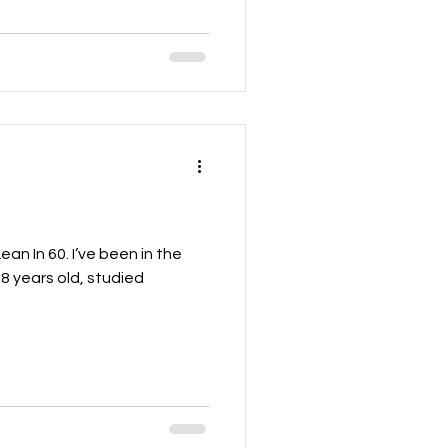
ean In 60. I’ve been in the
18 years old, studied