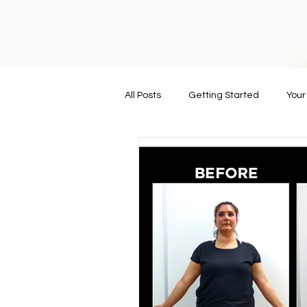
All Posts
Getting Started
You
vegan