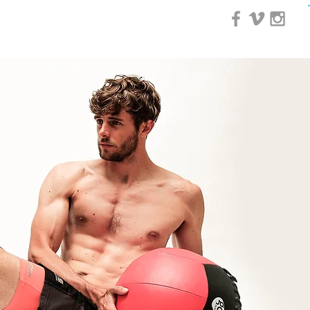
0 Day Course
More