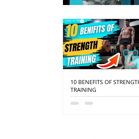
10 BENEFITS OF STRENGT
TRAINING