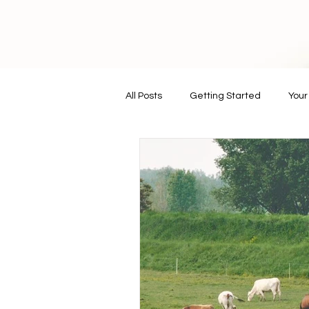
All Posts
Getting Started
You
vegan