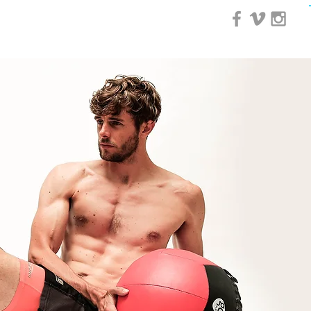
0 Day Course
More