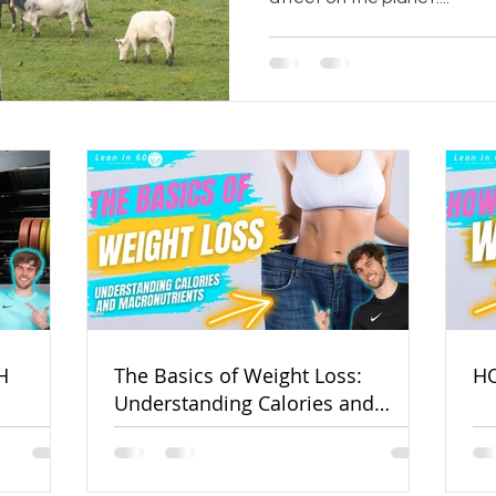
H
The Basics of Weight Loss:
HO
Understanding Calories and
Macronutrients