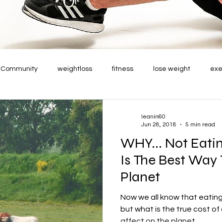
r Community
weightloss
fitness
lose weight
exe
leanin60
Jun 28, 2018
5 min read
WHY... Not Eati
Is The Best Way
Planet
Now we all know that eating 
but what is the true cost of 
affect on the planet....