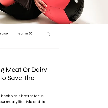
rcise
lean in 60
ng Meat Or Dairy
 To Save The
healthier is better for us
our meaty lifestyle and its