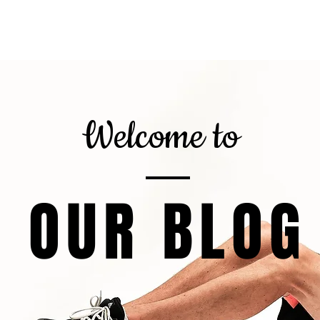
gnor
About
Calorie Calculator
6
Welcome to
OUR BLOG