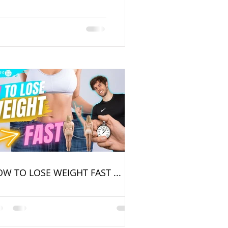
W TO LOSE WEIGHT FAST ...