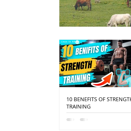
10 BENEFITS OF STRENGT
TRAINING