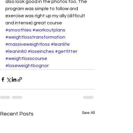
also look good in the photos too. The 
program was simple to follow and 
exercise was right up my ally (difficult 
and intense) great course 
#smoothies
#workoutplans
#weightlosstransformation
#massiveweightloss
#leanlife
#leanin60
#loseinches
#getfitter
#weightlosscourse
#loseweightbognor
See All
Recent Posts