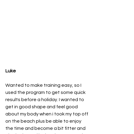
Luke
Wanted to make training easy, so I 
used the program to get some quick 
results before a holiday. I wanted to 
get in good shape and feel good 
about my body when i took my top off 
on the beach plus be able to enjoy 
the time and become a bit fitter and 