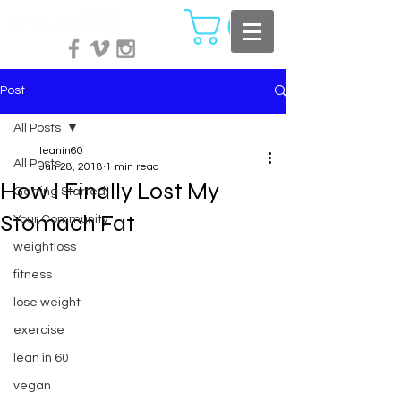
Post
All Posts
leanin60
All Posts
Jun 28, 2018
1 min read
How I Finally Lost My
Getting Started
Stomach Fat
Your Community
weightloss
fitness
lose weight
exercise
lean in 60
vegan