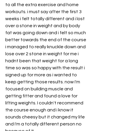
to all the extra exercise and home 
workouts. i must say after the first 3 
weeks i felt totally different and i lost 
over a stone in weight and by body 
fat was going down and i felt so much 
better towards the end of the course 
i managed to really knuckle down and 
lose over 2 stone in weight for me i 
hadnt been that weight for a long 
time so was so happy with the result i 
signed up for more as i wanted to 
keep getting those results. now I'm 
focused on building muscle and 
getting fitter and found a love for 
lifting weights. I couldn't recommend 
the course enough and i know it 
sounds cheesy but it changed my life 
and I'm a totally different person no 