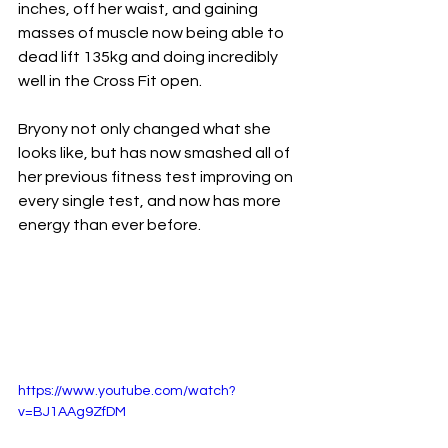
inches, off her waist, and gaining 
masses of muscle now being able to 
dead lift 135kg and doing incredibly 
well in the Cross Fit open.
Bryony not only changed what she 
looks like, but has now smashed all of 
her previous fitness test improving on 
every single test, and now has more 
energy than ever before.
https://www.youtube.com/watch?
v=BJ1AAg9ZfDM