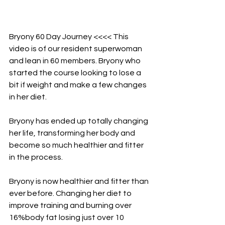
Bryony 60 Day Journey <<<< This 
video is of our resident superwoman 
and lean in 60 members. Bryony who 
started the course looking to lose a 
bit if weight and make a few changes 
in her diet.
Bryony has ended up totally changing 
her life, transforming her body and 
become so much healthier and fitter 
in the process.
Bryony is now healthier and fitter than 
ever before. Changing her diet to 
improve training and burning over 
16%body fat losing just over 10 