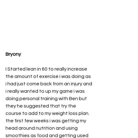
Bryony
I Started lean in 60 to really increase 
the amount of exercise i was doing as 
i had just come back from an injury and 
i really wanted to up my game i was 
doing personal training with Ben but 
they he suggested that try the 
course to add to my weight loss plan. 
the first few weeks i was getting my 
head around nutrition and using 
smoothies as food and getting used 