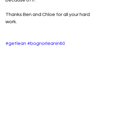
because of it.
Thanks Ben and Chloe for all your hard 
work.
#getlean
#bognorleanin60
#leanin60bognor
#weightlosstransofrmation
#loseweight
#lose2stone
#weightlossbognor
#loseweightbognorregis
#howtoloseweightfast
See All