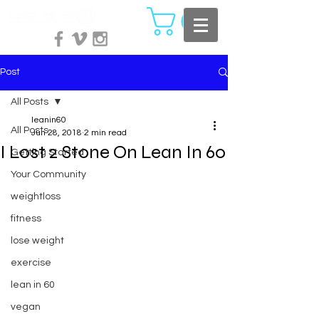
Post
All Posts
leanin60
All Posts
Jun 28, 2018
2 min read
I Lost 2 Stone On Lean In 60
Getting Started
Your Community
weightloss
fitness
lose weight
exercise
lean in 60
vegan