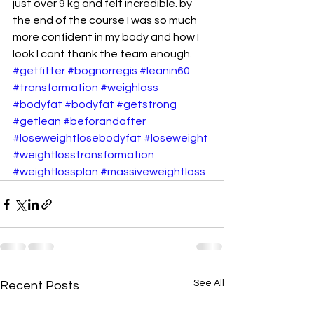
just over 9 kg and felt incredible. by 
the end of the course I was so much 
more confident in my body and how I 
look I cant thank the team enough.
#getfitter
#bognorregis
#leanin60
#transformation
#weighloss
#bodyfat
#bodyfat
#getstrong
#getlean
#beforandafter
#loseweightlosebodyfat
#loseweight
#weightlosstransformation
#weightlossplan
#massiveweightloss
See All
Recent Posts