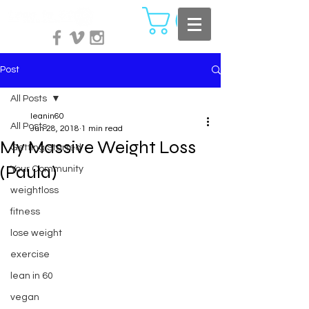
Post
All Posts
leanin60
All Posts
Jun 28, 2018
1 min read
My Massive Weight Loss
Getting Started
(Paula)
Your Community
weightloss
fitness
lose weight
exercise
lean in 60
vegan