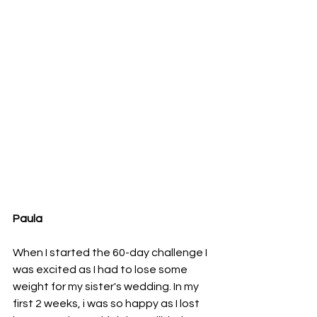
Paula 
When I started the 60-day challenge I 
was excited as I had to lose some 
weight for my sister's wedding. In my 
first 2 weeks, i was so happy as I lost 