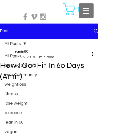
Post
All Posts
leanin60
All Posts
Jun 28, 2018
1 min read
How I Got Fit In 60 Days
Getting Started
(Amit)
Your Community
weightloss
fitness
lose weight
exercise
lean in 60
vegan