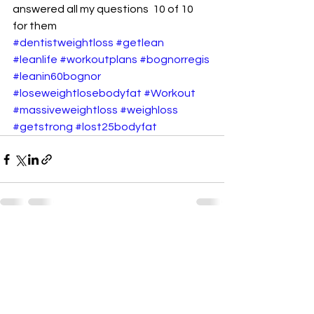
answered all my questions  10 of 10 
for them
#dentistweightloss
#getlean
#leanlife
#workoutplans
#bognorregis
#leanin60bognor
#loseweightlosebodyfat
#Workout
#massiveweightloss
#weighloss
#getstrong
#lost25bodyfat
See All
Recent Posts