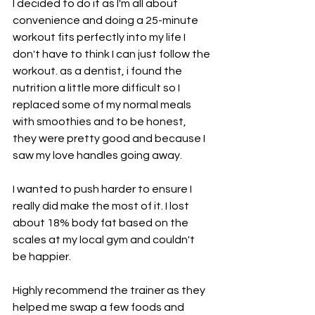
I decided to do it as I'm all about 
convenience and doing a 25-minute 
workout fits perfectly into my life I 
don't have to think I can just follow the 
workout. as a dentist, i found the 
nutrition a little more difficult so I 
replaced some of my normal meals 
with smoothies and to be honest, 
they were pretty good and because I 
saw my love handles going away.
I wanted to push harder to ensure I 
really did make the most of it. I lost 
about 18% body fat based on the 
scales at my local gym and couldn't 
be happier. 
Highly recommend the trainer as they 
helped me swap a few foods and 