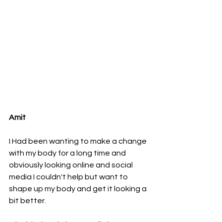
Amit 
I Had been wanting to make a change 
with my body for a long time and 
obviously looking online and social 
media I couldn't help but want to 
shape up my body and get it looking a 
bit better. 